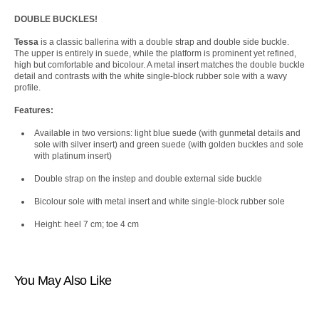
DOUBLE BUCKLES!
Tessa
is a classic ballerina with a double strap and double side buckle.
The upper is entirely in suede, while the platform is prominent yet refined,
high but comfortable and bicolour. A metal insert matches the double buckle
detail and contrasts with the white single-block rubber sole with a wavy
profile.
Features:
Available in two versions: light blue suede (with gunmetal details and
sole with silver insert) and green suede (with golden buckles and sole
with platinum insert)
Double strap on the instep and double external side buckle
Bicolour sole with metal insert and white single-block rubber sole
Height: heel 7 cm; toe 4 cm
You May Also Like