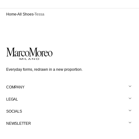
Home
All Shoes
Tessa
Everyday forms, redrawn in a new proportion.
COMPANY
LEGAL
SOCIALS
NEWSLETTER